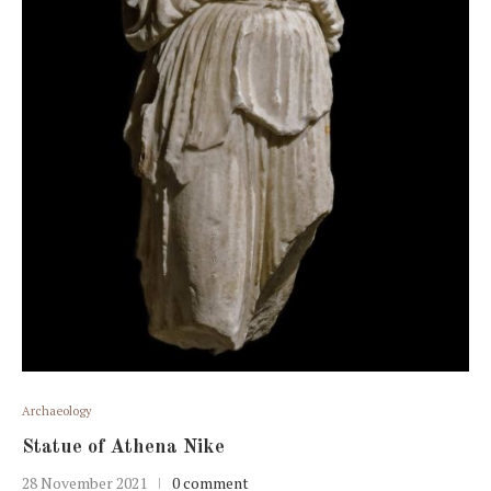
Archaeology
Statue of Athena Nike
28 November 2021
0 comment