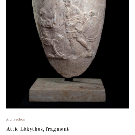
Archaeology
Attic Lèkythos, fragment