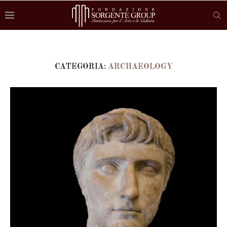
CATEGORIA:
ARCHAEOLOGY