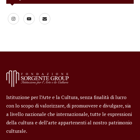
Istituzione per l’Arte e la Cultura, senza finalità di lucro
con lo scopo di valorizzare, di promuovere e divulgare, sia
a livello nazionale che internazionale, tutte le espressioni
della cultura e dell’arte appartenenti al nostro patrimonio
culturale.