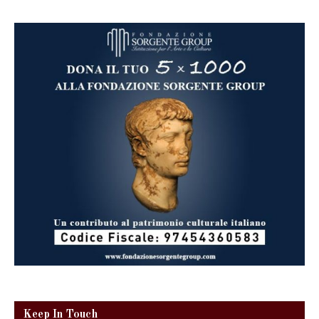
Keep In Touch