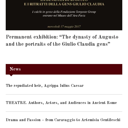
Permanent exhibition: “The dynasty of Augusto
and the portraits of the Giulio Claudia gens”
News
The repudiated heir, Agrippa Iulius Caesar
THEATRE. Authors, Actors, and Audiences in Ancient Rome
Drama and Passion – from Caravaggio to Artemisia Gentileschi