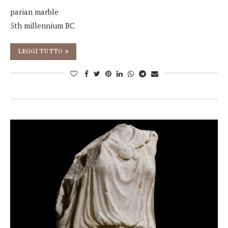
parian marble
5th millennium BC
LEGGI TUTTO