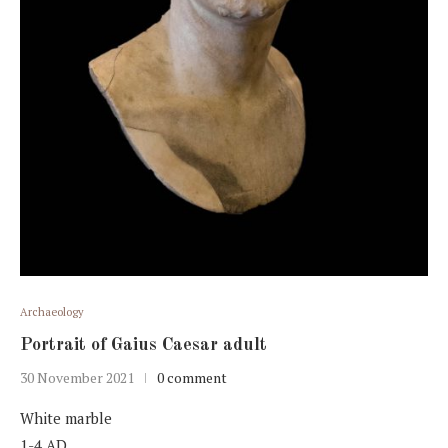
Archaeology
Portrait of Gaius Caesar adult
30 November 2021
0 comment
White marble
1-4 AD