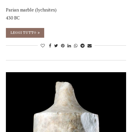
Parian marble (lychnites)
430 BC
LEGGI TUTTO