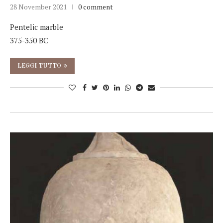
28 November 2021
0 comment
Pentelic marble
375-350 BC
LEGGI TUTTO