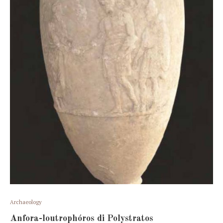
Archaeology
Anfora-loutrophóros di Polystratos