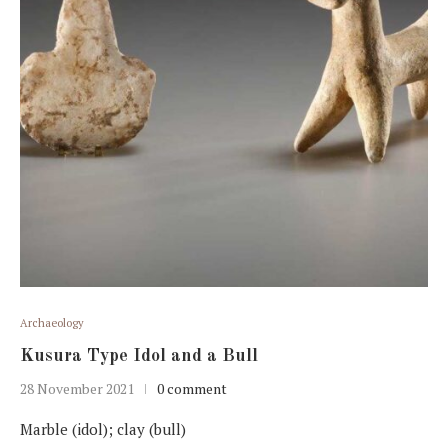
Archaeology
Kusura Type Idol and a Bull
28 November 2021
0 comment
Marble (idol); clay (bull)