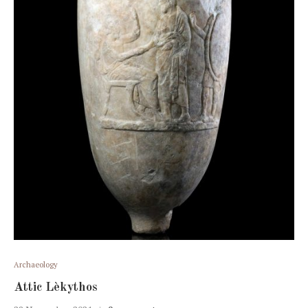
Archaeology
Attic Lèkythos