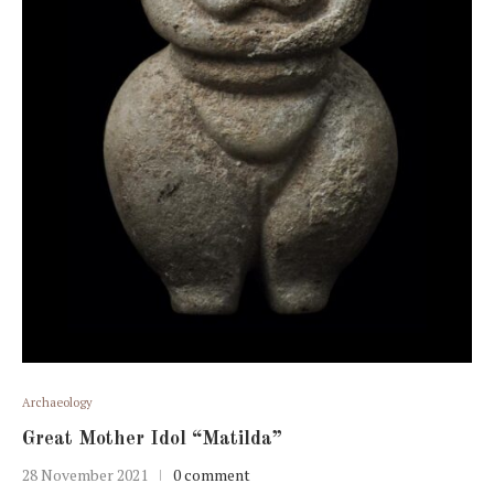
Archaeology
Great Mother Idol “Matilda”
28 November 2021
0 comment