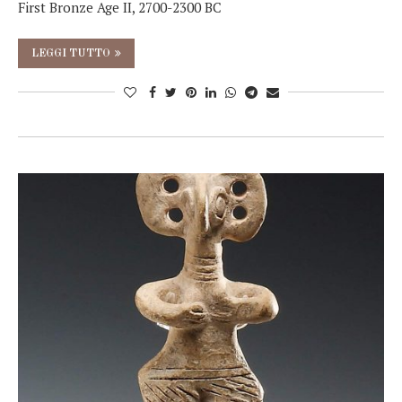
First Bronze Age II, 2700-2300 BC
LEGGI TUTTO