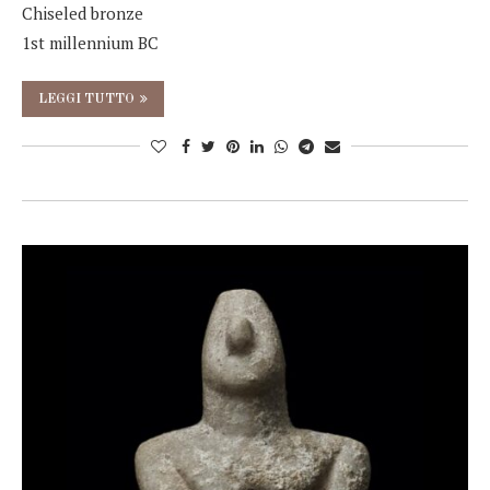
Chiseled bronze
1st millennium BC
LEGGI TUTTO