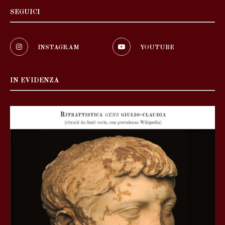
SEGUICI
INSTAGRAM
YOUTUBE
IN EVIDENZA