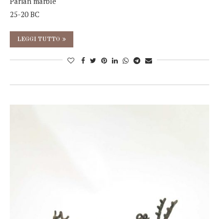
Parian marble
25-20 BC
LEGGI TUTTO