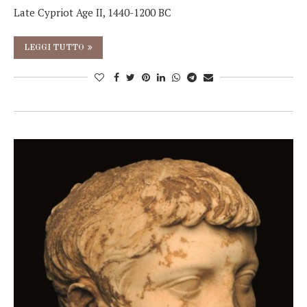
Late Cypriot Age II, 1440-1200 BC
LEGGI TUTTO