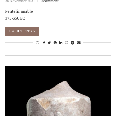
28 November 2021
0 comment
Pentelic marble
375-350 BC
LEGGI TUTTO