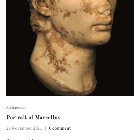
Archaeology
Portrait of Marcellus
28 November 2021
0 comment