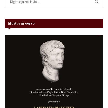
Mostre in corso