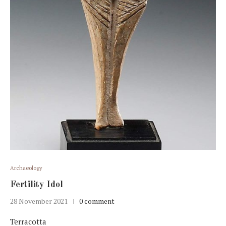
Archaeology
Fertility Idol
28 November 2021
0 comment
Terracotta