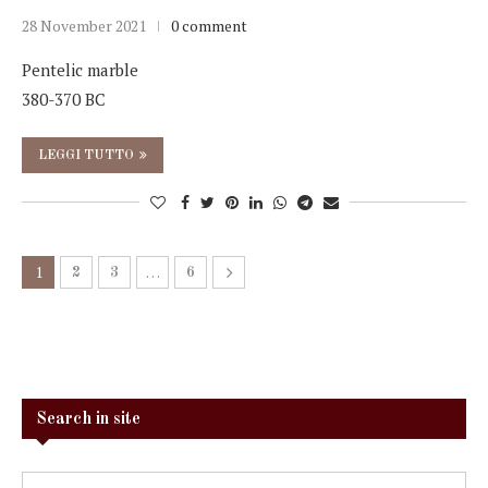
28 November 2021
0 comment
Pentelic marble
380-370 BC
LEGGI TUTTO
1
…
2
3
6
Search in site