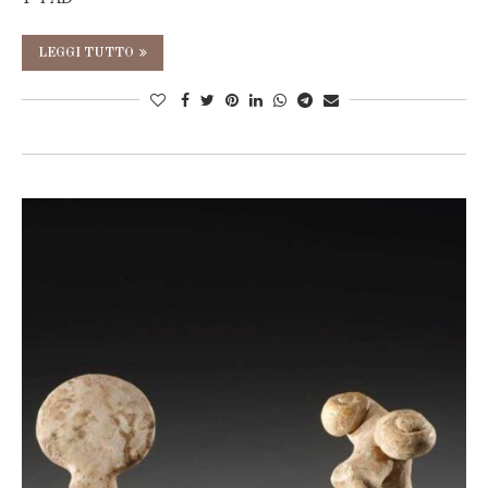
LEGGI TUTTO