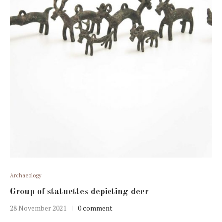
Archaeology
Group of statuettes depicting deer
28 November 2021
0 comment