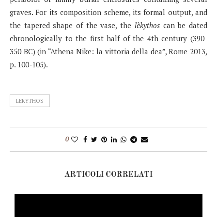
graves. For its composition scheme, its formal output, and
the tapered shape of the vase, the
lèkythos
can be dated
chronologically to the first half of the 4th century (390-
350 BC) (in “Athena Nike: la vittoria della dea”, Rome 2013,
p. 100-105).
LEKYTHOS
0
ARTICOLI CORRELATI