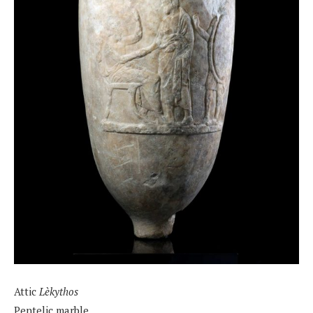
Attic
Lèkythos
Pentelic marble