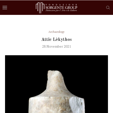
Archaeology
Attic Lèkythos
28 November 2021