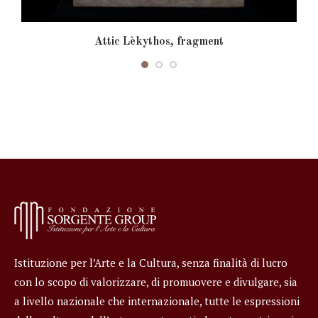
Attic Lèkythos, fragment
Istituzione per l’Arte e la Cultura, senza finalità di lucro
con lo scopo di valorizzare, di promuovere e divulgare, sia
a livello nazionale che internazionale, tutte le espressioni