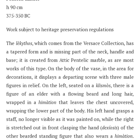
h 90 cm
375-350 BC
Work subject to heritage preservation regulations
The
lèkythos
, which comes from the Versace Collection, has
a tapered form and is missing part of the neck, handle and
base; it is created from Attic Pentelic marble, as are most
works of this type. On the body of the vase, in the area for
decorations, it displays a departing scene with three male
figures in relief. On the left, seated on a
klismòs
, there is a
figure of an elder with a flowing beard and long hair,
wrapped in a
himàtion
that leaves the chest uncovered,
wrapping the lower part of the body. His left hand grasps a
staff, no longer visible as it was painted on, while the right
is stretched out in front clasping the hand (
dexíosis
) of the
other bearded standing figure that also wears a
himàtion
.