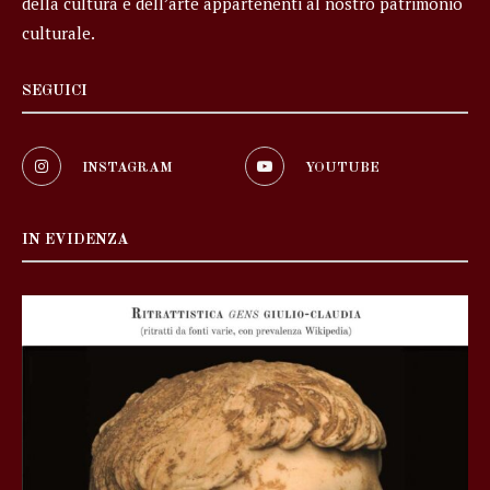
della cultura e dell’arte appartenenti al nostro patrimonio
culturale.
SEGUICI
INSTAGRAM
YOUTUBE
IN EVIDENZA