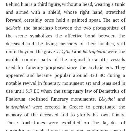
Behind him is a third figure, without a head, wearing a tunic
and armed with a shield, whose right hand, stretched
forward, certainly once held a painted spear. The act of
dexíosis
, the handclasp between the two protagonists of
the scene symbolizes the affective bond between the
deceased and the living members of their families, still
united beyond the grave.
Lèkythoi
and
loutrophóroi
were the
marble counter parts of the original terracotta vessels
used for funerary purposes since the archaic era. They
appeared and became popular around 420 BC during a
notable revival in funerary monument art and remained in
use until 317 BC when the sumptuary law of Demetrius of
Phalerum abolished funerary monuments.
Lèkythoi
and
loutrophóroi
were erected in Greece to perpetuate the
memory of the deceased and to glorify his own family.
These tombstones were exhibited on the façades of
periboloi or family burial enclosures containing several