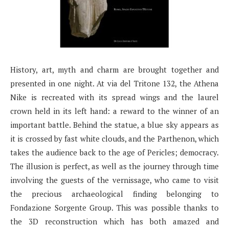
History, art, myth and charm are brought together and
presented in one night. At via del Tritone 132, the Athena
Nike is recreated with its spread wings and the laurel
crown held in its left hand: a reward to the winner of an
important battle. Behind the statue, a blue sky appears as
it is crossed by fast white clouds, and the Parthenon, which
takes the audience back to the age of Pericles; democracy.
The illusion is perfect, as well as the journey through time
involving the guests of the vernissage, who came to visit
the precious archaeological finding belonging to
Fondazione Sorgente Group. This was possible thanks to
the 3D reconstruction which has both amazed and