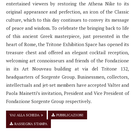
entertained viewers by restoring the Athena Nike to its
original appearance and perfection, an icon of the Classic
culture, which to this day continues to convey its message
of peace and wisdom. To celebrate the bringing back to life
of this ancient Greek masterpiece, just presented in the
heart of Rome, the Tritone Exhibition Space has opened its
treasure chest and offered an elegant cocktail reception,
welcoming art connoisseurs and friends of the Fondazione
in its Art Nouveau building at via del Tritone 132,
headquarters of Sorgente Group. Businessmen, collectors,
intellectuals and jet-set members have accepted Valter and
Paola Mainetti’s invitation, President and Vice President of
Fondazione Sorgente Group respectively.
VAI ALLA SCHEDA
PUBBLICAZIONI
RASSEGNA STAMPA