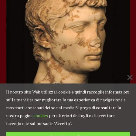
Il nostro sito Web utilizza i cookie e quindi raccoglie informazioni
sulla tua visita per migliorare la tua esperienza di navigazione e
La
gens
giulio-claudia nella ritrattistica
mostrarti contenuti dei social media.
Si prega di consultare la
nostra pagina
cookies
per ulteriori dettagli o di accettare
facendo clic sul pulsante "Accetta".
Fondazione Sorgente Group C. F./P. IVA 97454360583
Privacy Policy
|