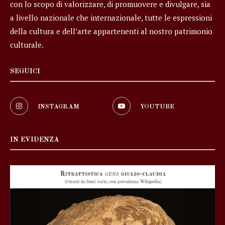
con lo scopo di valorizzare, di promuovere e divulgare, sia
a livello nazionale che internazionale, tutte le espressioni
della cultura e dell’arte appartenenti al nostro patrimonio
culturale.
SEGUICI
INSTAGRAM
YOUTUBE
IN EVIDENZA