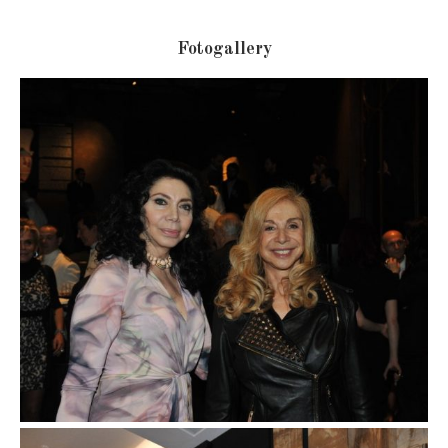
Fotogallery