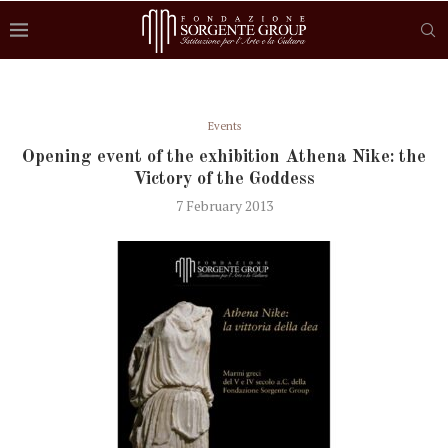
Events
Opening event of the exhibition Athena Nike: the
Victory of the Goddess
7 February 2013