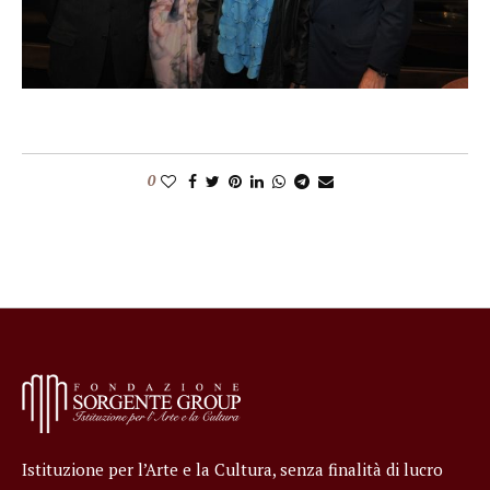
0
Istituzione per l’Arte e la Cultura, senza finalità di lucro