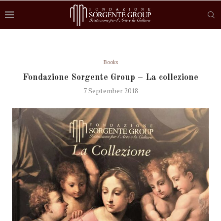
Books
Fondazione Sorgente Group – La collezione
7 September 2018