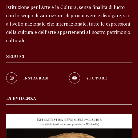
Istituzione per l’Arte e la Cultura, senza finalità di lucro
con lo scopo di valorizzare, di promuovere e divulgare, sia
a livello nazionale che internazionale, tutte le espressioni
della cultura e dell’arte appartenenti al nostro patrimonio
culturale.
SEGUICI
INSTAGRAM
YOUTUBE
IN EVIDENZA