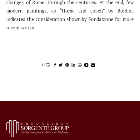
changes of Rome, through the centuries. At the end, few
modern paintings, as “Horse and coach” by Boldini,
indicates the consideration shown by Fondazione for more
recent works.
0