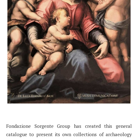
Fondazione Sorgente Group has created this general
catalogue to present its own collections of archaeology