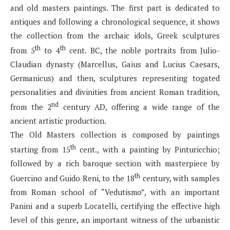
and old masters paintings. The first part is dedicated to
antiques and following a chronological sequence, it shows
the collection from the archaic idols, Greek sculptures
th
th
from 5
to 4
cent. BC, the noble portraits from Julio-
Claudian dynasty (Marcellus, Gaius and Lucius Caesars,
Germanicus) and then, sculptures representing togated
personalities and divinities from ancient Roman tradition,
nd
from the 2
century AD, offering a wide range of the
ancient artistic production.
The Old Masters collection is composed by paintings
th
starting from 15
cent., with a painting by Pinturicchio;
followed by a rich baroque section with masterpiece by
th
Guercino and Guido Reni, to the 18
century, with samples
from Roman school of “Vedutismo”, with an important
Panini and a superb Locatelli, certifying the effective high
level of this genre, an important witness of the urbanistic