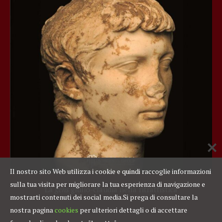
Il nostro sito Web utilizza i cookie e quindi raccoglie informazioni
sulla tua visita per migliorare la tua esperienza di navigazione e
La
gens
giulio-claudia nella ritrattistica
mostrarti contenuti dei social media.
Si prega di consultare la
nostra pagina
cookies
per ulteriori dettagli o di accettare