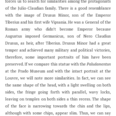
forces us to search for similarities among the protagonists
of the Julio-Claudian family. There is a good resemblance
with the image of Drusus Minor, son of the Emperor
Tiberius and his first wife Vipsania. He was a General of the
Roman army who didn’t become Emperor because
Augustus imposed Germanicus, son of Nero Claudius
Drusus, as heir, after Tiberius. Drusus Minor had a great
temper and achieved many military and political victories,
therefore, some important portraits of him have been
preserved. If we compare this statue with the
Paludamentun
at the Prado Museum and with the intact portrait at the
Louvre, we will note more similarities. In fact, we can see
the same shape of the head, with a light swelling on both
sides, the fringe going forth with parallel, wavy locks,
leaving on temples on both sides a thin recess. The shape
of the face is narrowing towards the chin and the lips,
although with some chips, appear slim. Thus, we can say