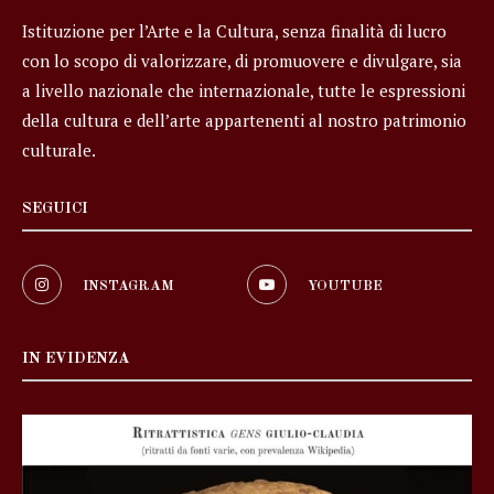
Istituzione per l’Arte e la Cultura, senza finalità di lucro
con lo scopo di valorizzare, di promuovere e divulgare, sia
a livello nazionale che internazionale, tutte le espressioni
della cultura e dell’arte appartenenti al nostro patrimonio
culturale.
SEGUICI
INSTAGRAM
YOUTUBE
IN EVIDENZA