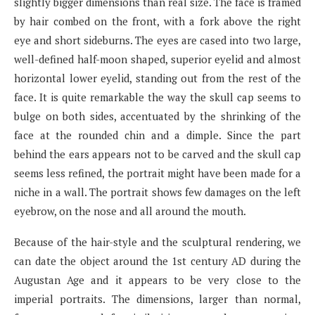
slightly bigger dimensions than real size. The face is framed
by hair combed on the front, with a fork above the right
eye and short sideburns. The eyes are cased into two large,
well-defined half-moon shaped, superior eyelid and almost
horizontal lower eyelid, standing out from the rest of the
face. It is quite remarkable the way the skull cap seems to
bulge on both sides, accentuated by the shrinking of the
face at the rounded chin and a dimple. Since the part
behind the ears appears not to be carved and the skull cap
seems less refined, the portrait might have been made for a
niche in a wall. The portrait shows few damages on the left
eyebrow, on the nose and all around the mouth.
Because of the hair-style and the sculptural rendering, we
can date the object around the 1st century AD during the
Augustan Age and it appears to be very close to the
imperial portraits. The dimensions, larger than normal,