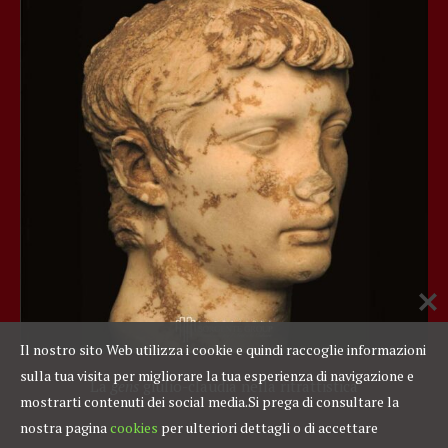
Il nostro sito Web utilizza i cookie e quindi raccoglie informazioni
sulla tua visita per migliorare la tua esperienza di navigazione e
La
gens
giulio-claudia nella ritrattistica
mostrarti contenuti dei social media.
Si prega di consultare la
nostra pagina
cookies
per ulteriori dettagli o di accettare