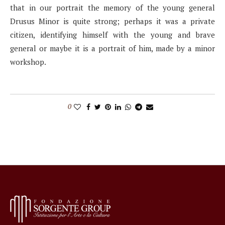
that in our portrait the memory of the young general
Drusus Minor is quite strong; perhaps it was a private
citizen, identifying himself with the young and brave
general or maybe it is a portrait of him, made by a minor
workshop.
0