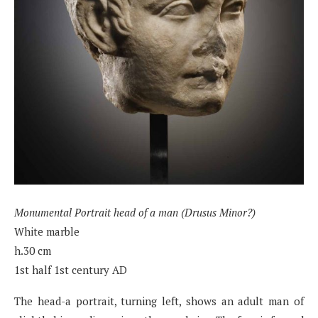
Monumental Portrait head of a man (Drusus Minor?)
White marble
h.30 cm
1st half 1st century AD
The head-a portrait, turning left, shows an adult man of