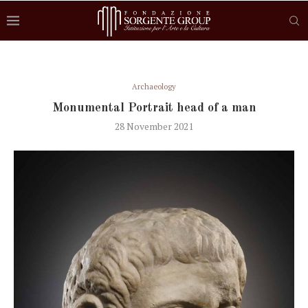
Archaeology
Monumental Portrait head of a man
28 November 2021