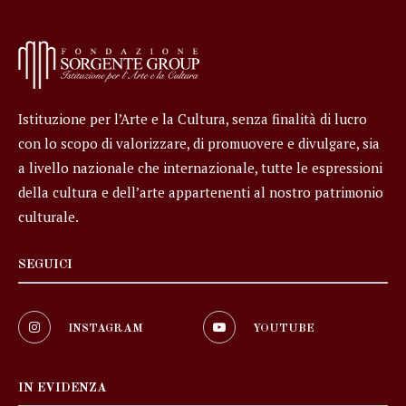
Istituzione per l’Arte e la Cultura, senza finalità di lucro
con lo scopo di valorizzare, di promuovere e divulgare, sia
a livello nazionale che internazionale, tutte le espressioni
della cultura e dell’arte appartenenti al nostro patrimonio
culturale.
SEGUICI
INSTAGRAM
YOUTUBE
IN EVIDENZA