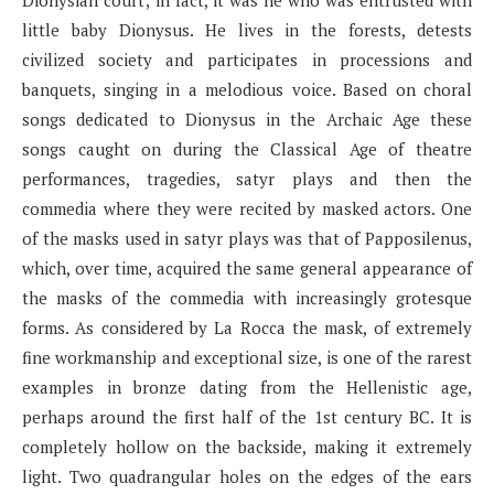
little baby Dionysus. He lives in the forests, detests
civilized society and participates in processions and
banquets, singing in a melodious voice. Based on choral
songs dedicated to Dionysus in the Archaic Age these
songs caught on during the Classical Age of theatre
performances, tragedies, satyr plays and then the
commedia where they were recited by masked actors. One
of the masks used in satyr plays was that of Papposilenus,
which, over time, acquired the same general appearance of
the masks of the commedia with increasingly grotesque
forms. As considered by La Rocca the mask, of extremely
fine workmanship and exceptional size, is one of the rarest
examples in bronze dating from the Hellenistic age,
perhaps around the first half of the 1st century BC. It is
completely hollow on the backside, making it extremely
light. Two quadrangular holes on the edges of the ears