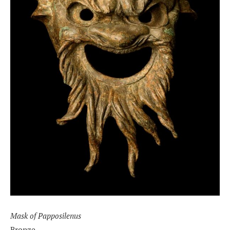
Mask of Papposilenus
Bronze