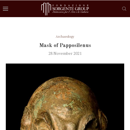
Archaeology
Mask of Papposilenus
28 November 2021