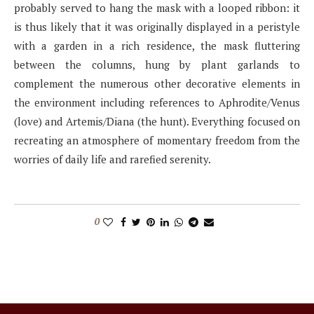
probably served to hang the mask with a looped ribbon: it
is thus likely that it was originally displayed in a peristyle
with a garden in a rich residence, the mask fluttering
between the columns, hung by plant garlands to
complement the numerous other decorative elements in
the environment including references to Aphrodite/Venus
(love) and Artemis/Diana (the hunt). Everything focused on
recreating an atmosphere of momentary freedom from the
worries of daily life and rarefied serenity.
0