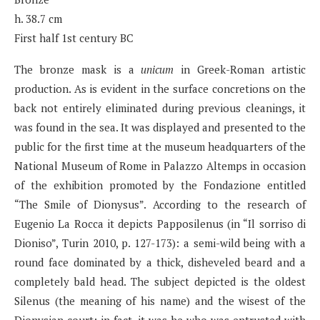
h. 38.7 cm
First half 1st century BC
The bronze mask is a
unicum
in Greek-Roman artistic
production. As is evident in the surface concretions on the
back not entirely eliminated during previous cleanings, it
was found in the sea. It was displayed and presented to the
public for the first time at the museum headquarters of the
National Museum of Rome in Palazzo Altemps in occasion
of the exhibition promoted by the Fondazione entitled
“The Smile of Dionysus”. According to the research of
Eugenio La Rocca it depicts Papposilenus (in “Il sorriso di
Dioniso”, Turin 2010, p. 127-173): a semi-wild being with a
round face dominated by a thick, disheveled beard and a
completely bald head. The subject depicted is the oldest
Silenus (the meaning of his name) and the wisest of the
Dionysian court; in fact, it was he who was entrusted with